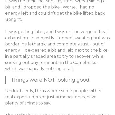
It was the rock that sent my front wheel sliding a
bit, and I dropped the bike. Worse, I had no
energy left and couldn’t get the bike lifted back
upright.
It was getting later, and I was on the verge of heat
exhaustion - had mostly stopped sweating but was
borderline lethargic and completely just - out of
energy. I de-geared a bit and laid next to the bike
in a partially shaded area to try to recover, while
sucking out any remnants in the CamelBaks -
which was basically nothing at all.
Things were NOT looking good...
Undoubtedly, this is where some people, either
real expert riders or just armchair ones, have
plenty of things to say.