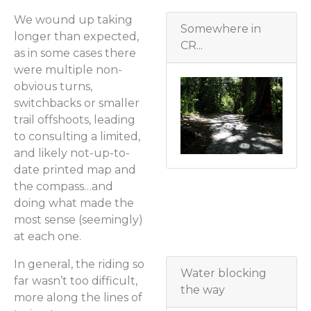
We wound up taking
Somewhere in
longer than expected,
CR...
as in some cases there
were multiple non-
obvious turns,
switchbacks or smaller
trail offshoots, leading
to consulting a limited,
and likely not-up-to-
date printed map and
the compass…and
doing what made the
most sense (seemingly)
at each one.
In general, the riding so
Water blocking
far wasn’t too difficult,
the way
more along the lines of