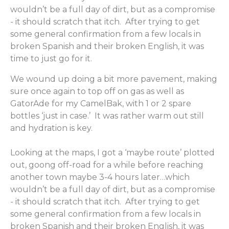
wouldn’t be a full day of dirt, but as a compromise
- it should scratch that itch. After trying to get
some general confirmation from a few locals in
broken Spanish and their broken English, it was
time to just go for it.
We wound up doing a bit more pavement, making
sure once again to top off on gas as well as
GatorAde for my CamelBak, with 1 or 2 spare
bottles ‘just in case.’ It was rather warm out still
and hydration is key.
Looking at the maps, I got a ‘maybe route’ plotted
out, goong off-road for a while before reaching
another town maybe 3-4 hours later…which
wouldn’t be a full day of dirt, but as a compromise
- it should scratch that itch. After trying to get
some general confirmation from a few locals in
broken Spanish and their broken English, it was