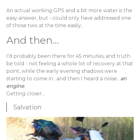
An actual working GPS and a bit more water is the
easy answer, but - could only have addressed one
of those two at the time easily..
And then...
I’d probably been there for 45 minutes, and truth
be told - not feeling a whole lot of recovery at that
point, while the early evening shadows were
starting to come in…and then I heard a noise…
an
engine
.
Getting closer...
Salvation