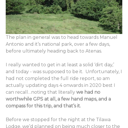
The plan in general was to head towards Manuel
Antonio and it’s national park, over a few days,
before ultimately heading back to Atenas.
I really wanted to get in at least a solid ‘dirt day,’
and today - was supposed to be it. Unfortunately, I
had not completed the full ride report, so am
actually updating days 4 onwards in 2020 best I
can recall…noting that literally
we had no
worthwhile GPS at all, a few hand maps, and a
compass for this trip, and that’s it.
Before we stopped for the night at the Tilawa
Lodge, we’d planned on being much closer to the