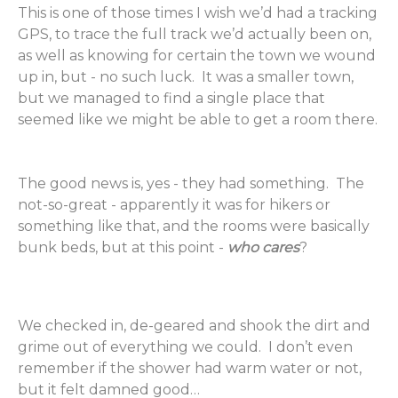
This is one of those times I wish we’d had a tracking
GPS, to trace the full track we’d actually been on,
as well as knowing for certain the town we wound
up in, but - no such luck. It was a smaller town,
but we managed to find a single place that
seemed like we might be able to get a room there.
The good news is, yes - they had something. The
not-so-great - apparently it was for hikers or
something like that, and the rooms were basically
bunk beds, but at this point -
who cares
?
We checked in, de-geared and shook the dirt and
grime out of everything we could. I don’t even
remember if the shower had warm water or not,
but it felt damned good…