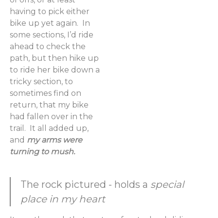
having to pick either
bike up yet again. In
some sections, I’d ride
ahead to check the
path, but then hike up
to ride her bike down a
tricky section, to
sometimes find on
return, that my bike
had fallen over in the
trail. It all added up,
and
my arms were
turning to mush.
The rock pictured - holds a
special
place in my heart