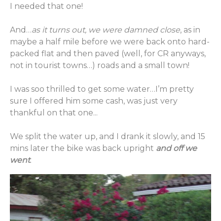
I needed that one!
And…
as it turns out, we were damned close
, as in
maybe a half mile before we were back onto hard-
packed flat and then paved (well, for CR anyways,
not in tourist towns…) roads and a small town!
I was soo thrilled to get some water…I’m pretty
sure I offered him some cash, was just very
thankful on that one...
We split the water up, and I drank it slowly, and 15
mins later the bike was back upright
and off we
went
.