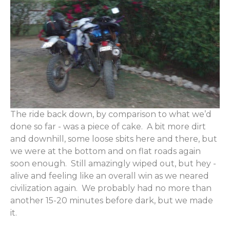
The ride back down, by comparison to what we’d
done so far - was a piece of cake. A bit more dirt
and downhill, some loose sbits here and there, but
we were at the bottom and on flat roads again
soon enough. Still amazingly wiped out, but hey -
alive and feeling like an overall win as we neared
civilization again. We probably had no more than
another 15-20 minutes before dark, but we made
it.