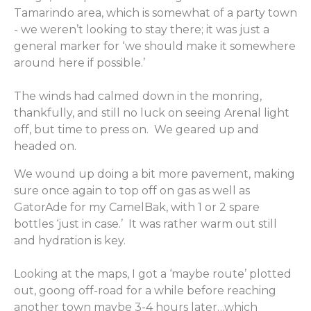
Tamarindo area, which is somewhat of a party town
- we weren’t looking to stay there; it was just a
general marker for ‘we should make it somewhere
around here if possible.’
The winds had calmed down in the monring,
thankfully, and still no luck on seeing Arenal light
off, but time to press on. We geared up and
headed on.
We wound up doing a bit more pavement, making
sure once again to top off on gas as well as
GatorAde for my CamelBak, with 1 or 2 spare
bottles ‘just in case.’ It was rather warm out still
and hydration is key.
Looking at the maps, I got a ‘maybe route’ plotted
out, goong off-road for a while before reaching
another town maybe 3-4 hours later…which