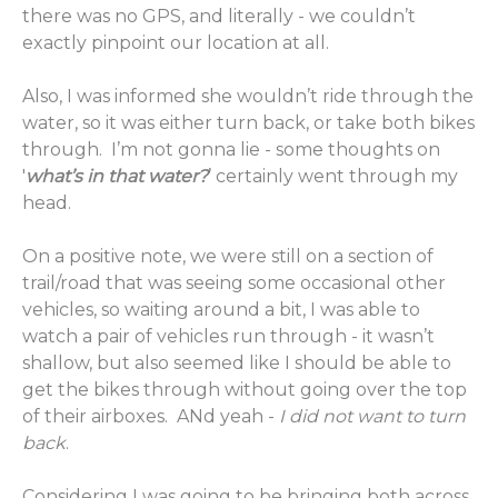
there was no GPS, and literally - we couldn’t
exactly pinpoint our location at all.
Also, I was informed she wouldn’t ride through the
water, so it was either turn back, or take both bikes
through. I’m not gonna lie - some thoughts on
'
what’s in that water?
’ certainly went through my
head.
On a positive note, we were still on a section of
trail/road that was seeing some occasional other
vehicles, so waiting around a bit, I was able to
watch a pair of vehicles run through - it wasn’t
shallow, but also seemed like I should be able to
get the bikes through without going over the top
of their airboxes. ANd yeah -
I did not want to turn
back
.
Considering I was going to be bringing both across,