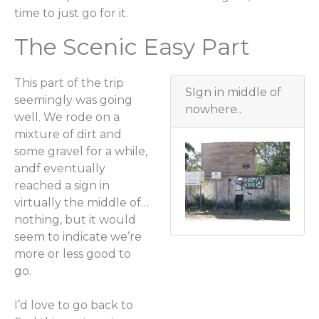
time to just go for it.
The Scenic Easy Part
This part of the trip
SIgn in middle of
seemingly was going
nowhere..
well. We rode on a
mixture of dirt and
some gravel for a while,
andf eventually
reached a sign in
virtually the middle of…
nothing, but it would
seem to indicate we’re
more or less good to
go.
I’d love to go back to