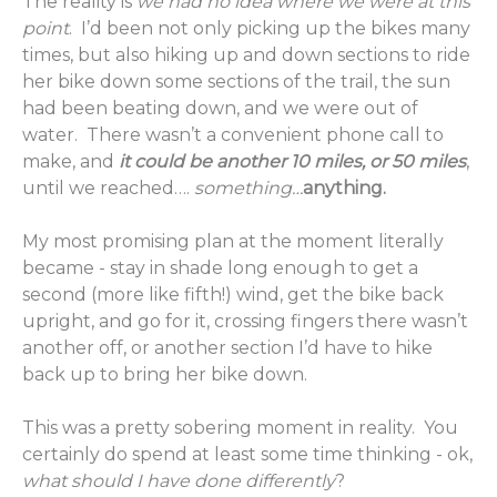
The reality is
we had no idea where we were at this
point
. I’d been not only picking up the bikes many
times, but also hiking up and down sections to ride
her bike down some sections of the trail, the sun
had been beating down, and we were out of
water. There wasn’t a convenient phone call to
make, and
it could be another 10 miles, or 50 miles
,
until we reached….
something…
anything.
My most promising plan at the moment literally
became - stay in shade long enough to get a
second (more like fifth!) wind, get the bike back
upright, and go for it, crossing fingers there wasn’t
another off, or another section I’d have to hike
back up to bring her bike down.
This was a pretty sobering moment in reality. You
certainly do spend at least some time thinking - ok,
what should I have done differently
?