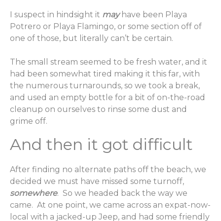
I suspect in hindsight it
may
have been Playa
Potrero or Playa Flamingo, or some section off of
one of those, but literally can’t be certain.
The small stream seemed to be fresh water, and it
had been somewhat tired making it this far, with
the numerous turnarounds, so we took a break,
and used an empty bottle for a bit of on-the-road
cleanup on ourselves to rinse some dust and
grime off.
And then it got difficult
After finding no alternate paths off the beach, we
decided we must have missed some turnoff,
somewhere
. So we headed back the way we
came. At one point, we came across an expat-now-
local with a jacked-up Jeep, and had some friendly