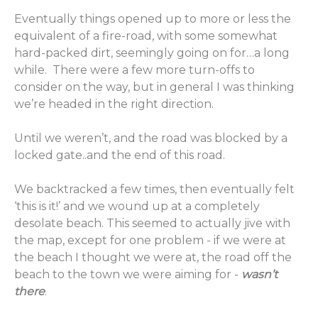
Eventually things opened up to more or less the
equivalent of a fire-road, with some somewhat
hard-packed dirt, seemingly going on for…a long
while. There were a few more turn-offs to
consider on the way, but in general I was thinking
we’re headed in the right direction.
Until we weren’t, and the road was blocked by a
locked gate..and the end of this road.
We backtracked a few times, then eventually felt
‘this is it!’ and we wound up at a completely
desolate beach. This seemed to actually jive with
the map, except for one problem - if we were at
the beach I thought we were at, the road off the
beach to the town we were aiming for -
wasn’t
there
.