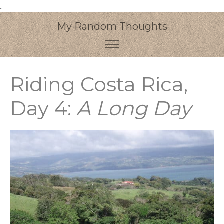
.
My Random Thoughts
Riding Costa Rica,
Day 4:
A Long Day