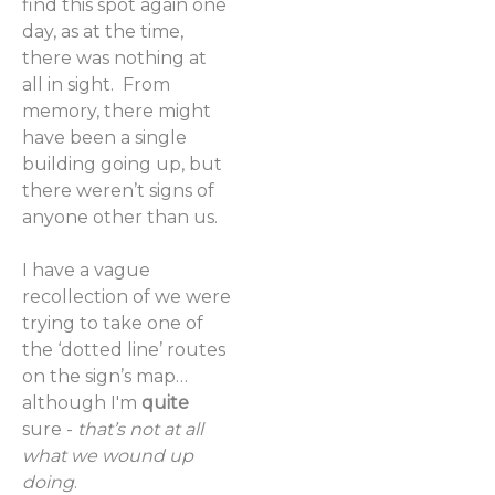
find this spot again one
day, as at the time,
there was nothing at
all in sight. From
memory, there might
have been a single
building going up, but
there weren’t signs of
anyone other than us.
I have a vague
recollection of we were
trying to take one of
the ‘dotted line’ routes
on the sign’s map…
although I'm
quite
sure -
that’s not at all
what we wound up
doing
.