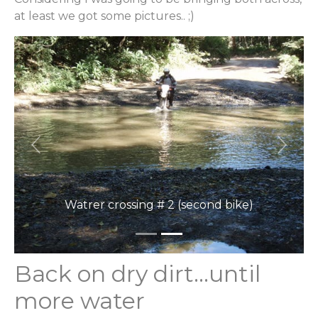
at least we got some pictures.. ;)
Previous
Next
Watrer crossing # 2 (second bike)
Back on dry dirt…until
more water