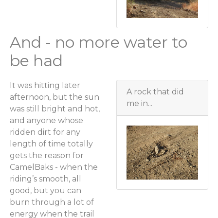
And - no more water to
be had
It was hitting later
A rock that did
afternoon, but the sun
me in...
was still bright and hot,
and anyone whose
ridden dirt for any
length of time totally
gets the reason for
CamelBaks - when the
riding’s smooth, all
good, but you can
burn through a lot of
energy when the trail