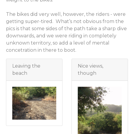
The bikes did very well, however, the riders - were
getting super-tired. What’s not obvious from the
pics is that some sides of the path take a sharp dive
downwards, and we were riding in completely
unknown territory, so add a level of mental
concetration in there to boot.
Leaving the
Nice views,
beach
though