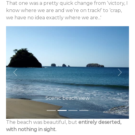
That one was a pretty quick change from ‘victory, I
know where we are and we’re on track!’ to ‘crap,
we have no idea exactly where we are...'
Previous
Next
Scenic beach view
The beach was beautiful, but
entirely deserted,
with nothing in sight.