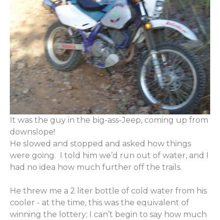
It was the guy in the big-ass-Jeep, coming up from
downslope!
He slowed and stopped and asked how things
were going. I told him we’d run out of water, and I
had no idea how much further off the trails.
He threw me a 2 liter bottle of cold water from his
cooler - at the time, this was the equivalent of
winning the lottery; I can’t begin to say how much