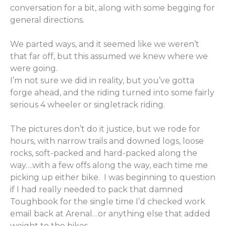
conversation for a bit, along with some begging for
general directions.
We parted ways, and it seemed like we weren’t
that far off, but this assumed we knew where we
were going.
I’m not sure we did in reality, but you’ve gotta
forge ahead, and the riding turned into some fairly
serious 4 wheeler or singletrack riding.
The pictures don’t do it justice, but we rode for
hours, with narrow trails and downed logs, loose
rocks, soft-packed and hard-packed along the
way….with a few offs along the way, each time me
picking up either bike. I was beginning to question
if I had really needed to pack that damned
Toughbook for the single time I’d checked work
email back at Arenal…or anything else that added
weight to the bikes.