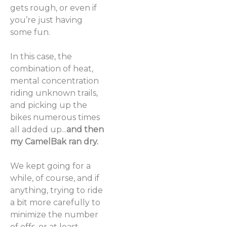
gets rough, or even if
you’re just having
some fun.
In this case, the
combination of heat,
mental concentration
riding unknown trails,
and picking up the
bikes numerous times
all added up...
and then
my CamelBak ran dry.
We kept going for a
while, of course, and if
anything, trying to ride
a bit more carefully to
minimize the number
of offs, or at least