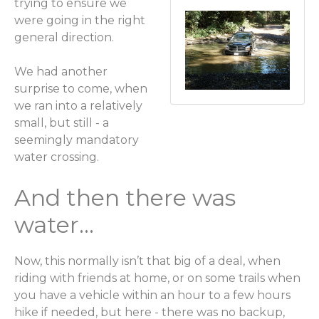
trying to ensure we
were going in the right
general direction.
We had another
surprise to come, when
we ran into a relatively
small, but still - a
seemingly mandatory
water crossing.
And then there was
water...
Now, this normally isn’t that big of a deal, when
riding with friends at home, or on some trails when
you have a vehicle within an hour to a few hours
hike if needed, but here - there was no backup,